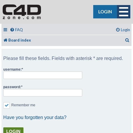
LOGIN
FAQ
Login
S
Board index
Please fill these fields. Fields with asterisk * are required.
username:
password:
Remember me
Have you forgotten your data?