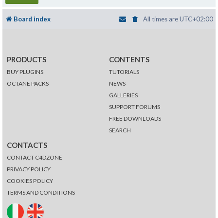
Board index
All times are
UTC+02:00
PRODUCTS
CONTENTS
BUY PLUGINS
TUTORIALS
OCTANE PACKS
NEWS
GALLERIES
SUPPORT FORUMS
FREE DOWNLOADS
SEARCH
CONTACTS
CONTACT C4DZONE
PRIVACY POLICY
COOKIES POLICY
TERMS AND CONDITIONS