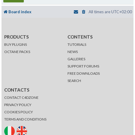
Board index
All times are
UTC+02:00
PRODUCTS
CONTENTS
BUY PLUGINS
TUTORIALS
OCTANE PACKS
NEWS
GALLERIES
SUPPORT FORUMS
FREE DOWNLOADS
SEARCH
CONTACTS
CONTACT C4DZONE
PRIVACY POLICY
COOKIES POLICY
TERMS AND CONDITIONS