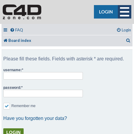
LOGIN
FAQ
Login
S
Board index
Please fill these fields. Fields with asterisk * are required.
username:
password:
Remember me
Have you forgotten your data?