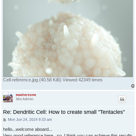
Cell-reference.jpg (40.58 KiB) Viewed 42349 times
masterzone
Site Admin
Re: Dendritic Cell: How to create small "Tentacles"
Post
Mon Jun 24, 2024 9:33 am
hello...welcome aboard...
Very good reference here...so, I think you can achieve this results