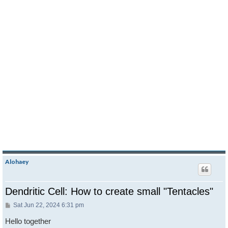
Alohaey
Dendritic Cell: How to create small "Tentacles"
Post
Sat Jun 22, 2024 6:31 pm
Hello together