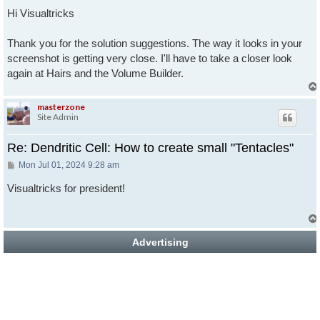
Hi Visualtricks
Thank you for the solution suggestions. The way it looks in your
screenshot is getting very close. I'll have to take a closer look
again at Hairs and the Volume Builder.
masterzone
Site Admin
Re: Dendritic Cell: How to create small "Tentacles"
Post
Mon Jul 01, 2024 9:28 am
Visualtricks for president!
Advertising