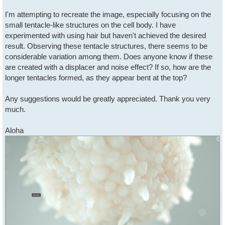
I'm attempting to recreate the image, especially focusing on the
small tentacle-like structures on the cell body. I have
experimented with using hair but haven't achieved the desired
result. Observing these tentacle structures, there seems to be
considerable variation among them. Does anyone know if these
are created with a displacer and noise effect? If so, how are the
longer tentacles formed, as they appear bent at the top?
Any suggestions would be greatly appreciated. Thank you very
much.
Aloha