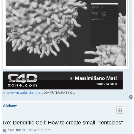
๏_www.visualtricks.it_๏
.:: COMPUTER SAYS NO ::.
Alohaey
Re: Dendritic Cell: How to create small "Tentacles"
Post
Sun Jun 30, 2024 5:30 pm