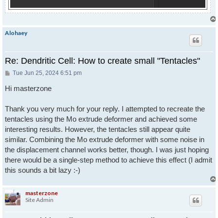
Alohaey
Re: Dendritic Cell: How to create small "Tentacles"
Post
Tue Jun 25, 2024 6:51 pm
Hi masterzone
Thank you very much for your reply. I attempted to recreate the
tentacles using the Mo extrude deformer and achieved some
interesting results. However, the tentacles still appear quite
similar. Combining the Mo extrude deformer with some noise in
the displacement channel works better, though. I was just hoping
there would be a single-step method to achieve this effect (I admit
this sounds a bit lazy :-)
masterzone
Site Admin