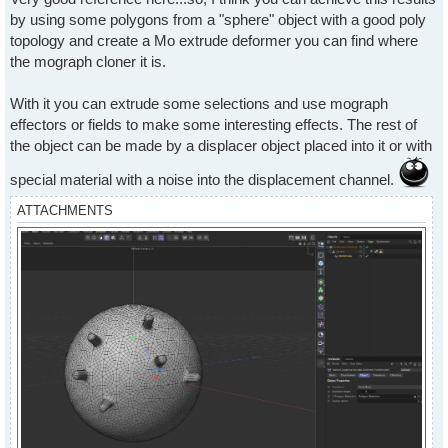
by using some polygons from a "sphere" object with a good poly
topology and create a Mo extrude deformer you can find where
the mograph cloner it is.
With it you can extrude some selections and use mograph
effectors or fields to make some interesting effects. The rest of
the object can be made by a displacer object placed into it or with
special material with a noise into the displacement channel.
ATTACHMENTS