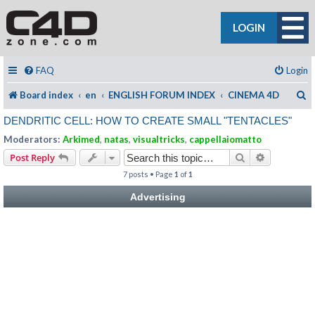
LOGIN
FAQ
Login
S
Board index
en
ENGLISH FORUM INDEX
CINEMA 4D
DENDRITIC CELL: HOW TO CREATE SMALL "TENTACLES"
Moderators:
Arkimed
,
natas
,
visualtricks
,
cappellaiomatto
Search
Advanced s
Post Reply
7 posts • Page
1
of
1
Advertising