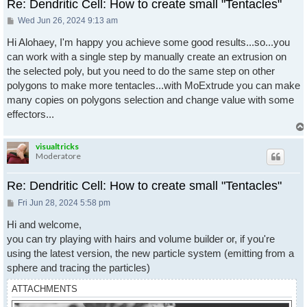
Re: Dendritic Cell: How to create small "Tentacles"
Post
Wed Jun 26, 2024 9:13 am
Hi Alohaey, I'm happy you achieve some good results...so...you
can work with a single step by manually create an extrusion on
the selected poly, but you need to do the same step on other
polygons to make more tentacles...with MoExtrude you can make
many copies on polygons selection and change value with some
effectors...
visualtricks
Moderatore
Re: Dendritic Cell: How to create small "Tentacles"
Post
Fri Jun 28, 2024 5:58 pm
Hi and welcome,
you can try playing with hairs and volume builder or, if you're
using the latest version, the new particle system (emitting from a
sphere and tracing the particles)
ATTACHMENTS