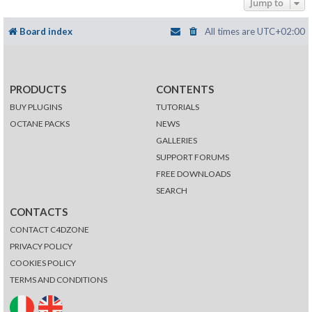
Jump to
Board index
All times are
UTC+02:00
PRODUCTS
CONTENTS
BUY PLUGINS
TUTORIALS
OCTANE PACKS
NEWS
GALLERIES
SUPPORT FORUMS
FREE DOWNLOADS
SEARCH
CONTACTS
CONTACT C4DZONE
PRIVACY POLICY
COOKIES POLICY
TERMS AND CONDITIONS