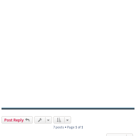
Post Reply
7 posts • Page
1
of
1