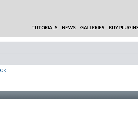
TUTORIALS
NEWS
GALLERIES
BUY PLUGIN
ACK
 search