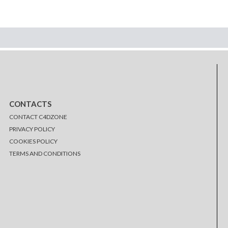
CONTACTS
CONTACT C4DZONE
PRIVACY POLICY
COOKIES POLICY
TERMS AND CONDITIONS