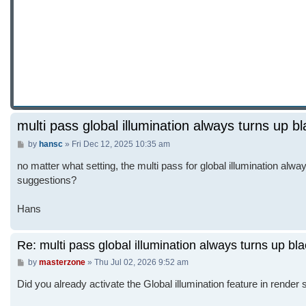
multi pass global illumination always turns up b
Post
by
hansc
»
Fri Dec 12, 2025 10:35 am
no matter what setting, the multi pass for global illumination alway
suggestions?
Hans
Re: multi pass global illumination always turns up bl
Post
by
masterzone
»
Thu Jul 02, 2026 9:52 am
Did you already activate the Global illumination feature in render 