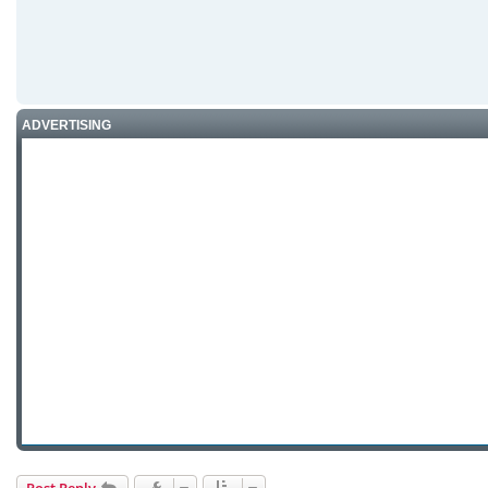
ADVERTISING