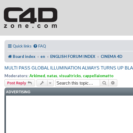
Quick links
FAQ
Board index
en
ENGLISH FORUM INDEX
CINEMA 4D
MULTI PASS GLOBAL ILLUMINATION ALWAYS TURNS UP BL
Moderators:
Arkimed
,
natas
,
visualtricks
,
cappellaiomatto
Search
Advanced
Post Reply
ADVERTISING