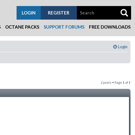
LOGIN
REGISTER
S
OCTANE PACKS
SUPPORT FORUMS
FREE DOWNLOADS
Login
2 posts • Page
1
of
1