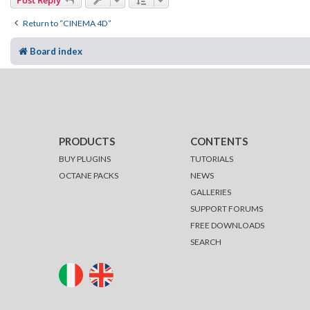
Post Reply
Return to “CINEMA 4D”
Board index
PRODUCTS
CONTENTS
BUY PLUGINS
TUTORIALS
OCTANE PACKS
NEWS
GALLERIES
SUPPORT FORUMS
FREE DOWNLOADS
SEARCH