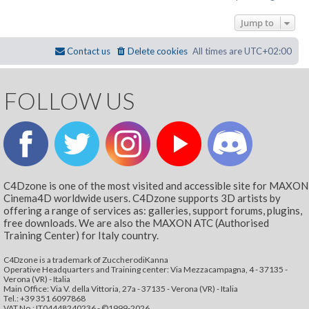
Jump to
Contact us
Delete cookies
All times are
UTC+02:00
FOLLOW US
C4Dzone is one of the most visited and accessible site for MAXON
Cinema4D worldwide users. C4Dzone supports 3D artists by
offering a range of services as: galleries, support forums, plugins,
free downloads. We are also the MAXON ATC (Authorised
Training Center) for Italy country.
C4Dzone is a trademark of ZuccherodiKanna
Operative Headquarters and Training center: Via Mezzacampagna, 4 - 37135 -
Verona (VR) - Italia
Main Office: Via V. della Vittoria, 27a - 37135 - Verona (VR) - Italia
Tel.: +39 351 6097868‬
VAT No.: IT04448240236 - ©1999-2026