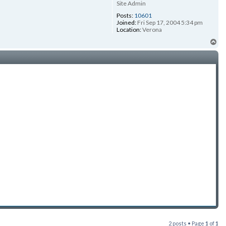
Site Admin
Posts:
10601
Joined:
Fri Sep 17, 2004 5:34 pm
Location:
Verona
To
2 posts • Page
1
of
1