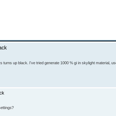
lack
s turns up black. I've tried generate 1000 % gi in skylight material, us
ack
settings?