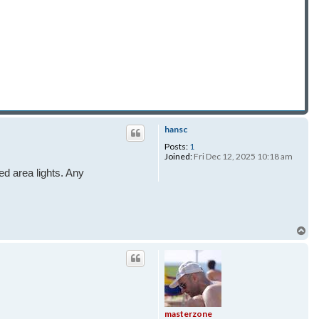
hansc
Posts:
1
Joined:
Fri Dec 12, 2025 10:18 am
ed area lights. Any
To
masterzone