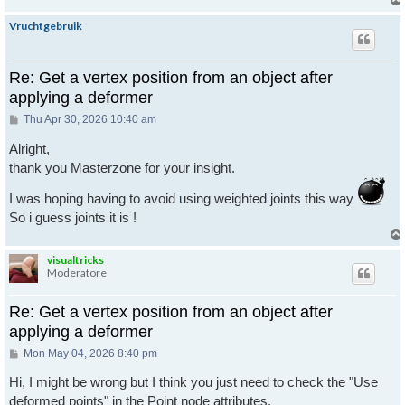
Vruchtgebruik
Re: Get a vertex position from an object after
applying a deformer
Post
Thu Apr 30, 2026 10:40 am
Alright,
thank you Masterzone for your insight.
I was hoping having to avoid using weighted joints this way
So i guess joints it is !
visualtricks
Moderatore
Re: Get a vertex position from an object after
applying a deformer
Post
Mon May 04, 2026 8:40 pm
Hi, I might be wrong but I think you just need to check the "Use
deformed points" in the Point node attributes.