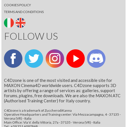
COOKIES POLICY
TERMS AND CONDITIONS
FOLLOW US
C4Dzone is one of the most visited and accessible site for
MAXON Cinema4D worldwide users. C4Dzone supports 3D
artists by offering a range of services as: galleries, support
forums, plugins, free downloads. We are also the MAXON ATC
(Authorised Training Center) for Italy country.
C4Dzone is a trademark of ZuccherodiKanna
Operative Headquarters and Training center: Via Mezzacampagna, 4 - 37135 -
Verona (VR) - Italia
Main Office: Via V. della Vittoria, 27a - 37135 - Verona (VR) - Italia
Tel.: +39 351 6097868‬