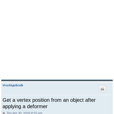
Vruchtgebruik
Get a vertex position from an object after
applying a deformer
Post
Thu Apr 30, 2026 8:53 am