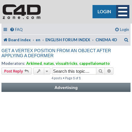
LOGIN
FAQ
Login
S
Board index
en
ENGLISH FORUM INDEX
CINEMA 4D
GET A VERTEX POSITION FROM AN OBJECT AFTER
APPLYING A DEFORMER
Moderators:
Arkimed
,
natas
,
visualtricks
,
cappellaiomatto
Search
Advanced s
Post Reply
4 posts • Page
1
of
1
Advertising