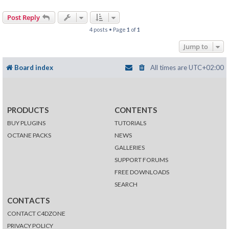
Post Reply
4 posts • Page
1
of
1
Jump to
Board index
All times are
UTC+02:00
PRODUCTS
CONTENTS
BUY PLUGINS
TUTORIALS
OCTANE PACKS
NEWS
GALLERIES
SUPPORT FORUMS
FREE DOWNLOADS
SEARCH
CONTACTS
CONTACT C4DZONE
PRIVACY POLICY