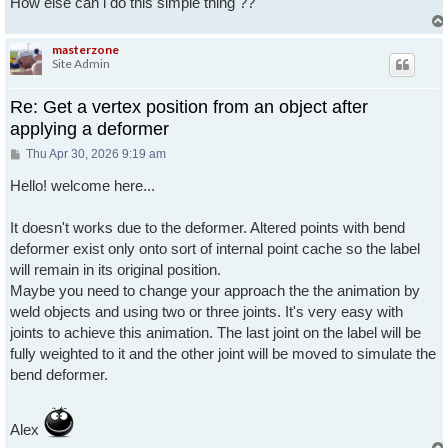
How else can i do this simple thing ??
masterzone
Site Admin
Re: Get a vertex position from an object after
applying a deformer
Post
Thu Apr 30, 2026 9:19 am
Hello! welcome here...
It doesn't works due to the deformer. Altered points with bend
deformer exist only onto sort of internal point cache so the label
will remain in its original position.
Maybe you need to change your approach the the animation by
weld objects and using two or three joints. It's very easy with
joints to achieve this animation. The last joint on the label will be
fully weighted to it and the other joint will be moved to simulate the
bend deformer.
Alex