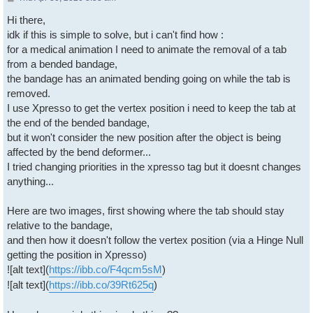
Hi there,
idk if this is simple to solve, but i can't find how :
for a medical animation I need to animate the removal of a tab
from a bended bandage,
the bandage has an animated bending going on while the tab is
removed.
I use Xpresso to get the vertex position i need to keep the tab at
the end of the bended bandage,
but it won't consider the new position after the object is being
affected by the bend deformer...
I tried changing priorities in the xpresso tag but it doesnt changes
anything...
Here are two images, first showing where the tab should stay
relative to the bandage,
and then how it doesn't follow the vertex position (via a Hinge Null
getting the position in Xpresso)
![alt text](
https://ibb.co/F4qcm5sM
)
![alt text](
https://ibb.co/39Rt625q
)