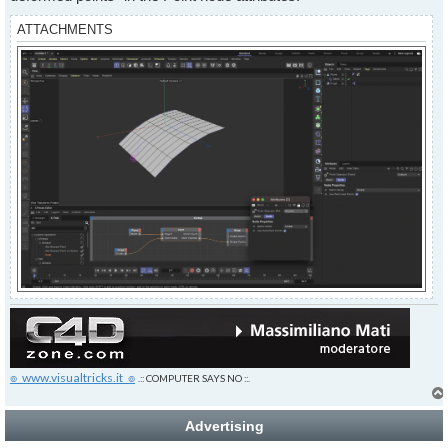
ATTACHMENTS
๏_www.visualtricks.it_๏
.:: COMPUTER SAYS NO ::.
Advertising