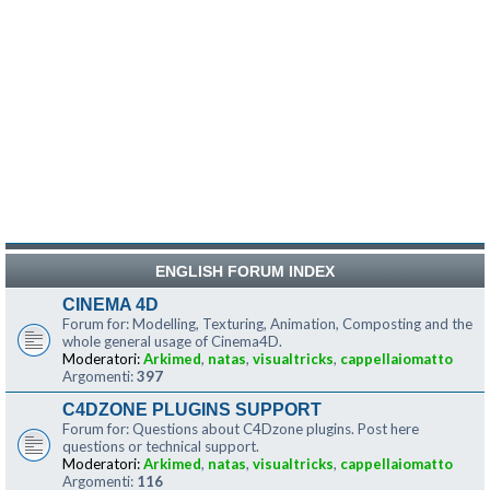
ENGLISH FORUM INDEX
CINEMA 4D
Forum for: Modelling, Texturing, Animation, Composting and the
whole general usage of Cinema4D.
Moderatori:
Arkimed
,
natas
,
visualtricks
,
cappellaiomatto
Argomenti:
397
C4DZONE PLUGINS SUPPORT
Forum for: Questions about C4Dzone plugins. Post here
questions or technical support.
Moderatori:
Arkimed
,
natas
,
visualtricks
,
cappellaiomatto
Argomenti:
116