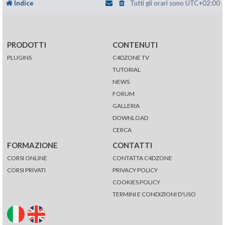
Indice
Tutti gli orari sono
UTC+02:00
PRODOTTI
CONTENUTI
PLUGINS
C4DZONE TV
TUTORIAL
NEWS
FORUM
GALLERIA
DOWNLOAD
CERCA
FORMAZIONE
CONTATTI
CORSI ONLINE
CONTATTA C4DZONE
CORSI PRIVATI
PRIVACY POLICY
COOKIES POLICY
TERMINI E CONDIZIONI D'USO