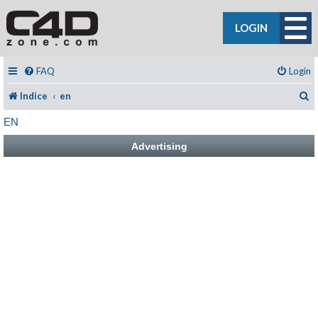
LOGIN
FAQ
Login
C
Indice
en
EN
Advertising