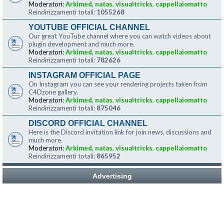
Moderatori:
Arkimed
,
natas
,
visualtricks
,
cappellaiomatto
Reindirizzamenti totali:
1055268
YOUTUBE OFFICIAL CHANNEL
Our great YouTube channel where you can watch videos about
plugin development and much more.
Moderatori:
Arkimed
,
natas
,
visualtricks
,
cappellaiomatto
Reindirizzamenti totali:
782626
INSTAGRAM OFFICIAL PAGE
On Instagram you can see your rendering projects taken from
C4Dzone gallery.
Moderatori:
Arkimed
,
natas
,
visualtricks
,
cappellaiomatto
Reindirizzamenti totali:
875046
DISCORD OFFICIAL CHANNEL
Here is the Discord invitation link for join news, discussions and
much more.
Moderatori:
Arkimed
,
natas
,
visualtricks
,
cappellaiomatto
Reindirizzamenti totali:
865952
Advertising