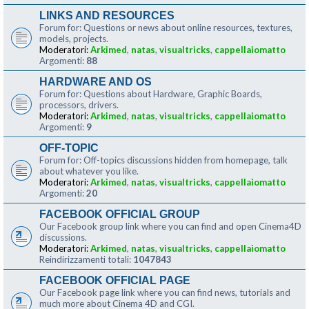
LINKS AND RESOURCES
Forum for: Questions or news about online resources, textures,
models, projects.
Moderatori:
Arkimed
,
natas
,
visualtricks
,
cappellaiomatto
Argomenti:
88
HARDWARE AND OS
Forum for: Questions about Hardware, Graphic Boards,
processors, drivers.
Moderatori:
Arkimed
,
natas
,
visualtricks
,
cappellaiomatto
Argomenti:
9
OFF-TOPIC
Forum for: Off-topics discussions hidden from homepage, talk
about whatever you like.
Moderatori:
Arkimed
,
natas
,
visualtricks
,
cappellaiomatto
Argomenti:
20
FACEBOOK OFFICIAL GROUP
Our Facebook group link where you can find and open Cinema4D
discussions.
Moderatori:
Arkimed
,
natas
,
visualtricks
,
cappellaiomatto
Reindirizzamenti totali:
1047843
FACEBOOK OFFICIAL PAGE
Our Facebook page link where you can find news, tutorials and
much more about Cinema 4D and CGI.