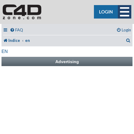
LOGIN
FAQ
Login
C
Indice
en
EN
Advertising