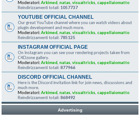
Moderatori:
Arkimed
,
natas
,
visualtricks
,
cappellaiomatto
Reindirizzamenti totali:
1057737
YOUTUBE OFFICIAL CHANNEL
Our great YouTube channel where you can watch videos about
plugin development and much more.
Moderatori:
Arkimed
,
natas
,
visualtricks
,
cappellaiomatto
Reindirizzamenti totali:
785125
INSTAGRAM OFFICIAL PAGE
On Instagram you can see your rendering projects taken from
C4Dzone gallery.
Moderatori:
Arkimed
,
natas
,
visualtricks
,
cappellaiomatto
Reindirizzamenti totali:
877966
DISCORD OFFICIAL CHANNEL
Here is the Discord invitation link for join news, discussions and
much more.
Moderatori:
Arkimed
,
natas
,
visualtricks
,
cappellaiomatto
Reindirizzamenti totali:
868492
Advertising