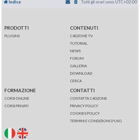
Indice
Tutti gli orari sono
UTC+02:00
PRODOTTI
CONTENUTI
PLUGINS
C4DZONE TV
TUTORIAL
NEWS
FORUM
GALLERIA
DOWNLOAD
CERCA
FORMAZIONE
CONTATTI
CORSI ONLINE
CONTATTA C4DZONE
CORSI PRIVATI
PRIVACY POLICY
COOKIES POLICY
TERMINI E CONDIZIONI D'USO