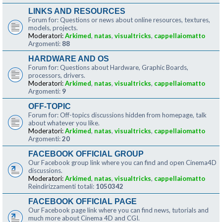
LINKS AND RESOURCES
Forum for: Questions or news about online resources, textures,
models, projects.
Moderatori:
Arkimed
,
natas
,
visualtricks
,
cappellaiomatto
Argomenti:
88
HARDWARE AND OS
Forum for: Questions about Hardware, Graphic Boards,
processors, drivers.
Moderatori:
Arkimed
,
natas
,
visualtricks
,
cappellaiomatto
Argomenti:
9
OFF-TOPIC
Forum for: Off-topics discussions hidden from homepage, talk
about whatever you like.
Moderatori:
Arkimed
,
natas
,
visualtricks
,
cappellaiomatto
Argomenti:
20
FACEBOOK OFFICIAL GROUP
Our Facebook group link where you can find and open Cinema4D
discussions.
Moderatori:
Arkimed
,
natas
,
visualtricks
,
cappellaiomatto
Reindirizzamenti totali:
1050342
FACEBOOK OFFICIAL PAGE
Our Facebook page link where you can find news, tutorials and
much more about Cinema 4D and CGI.