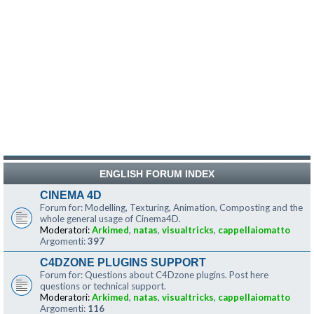
ENGLISH FORUM INDEX
CINEMA 4D
Forum for: Modelling, Texturing, Animation, Composting and the
whole general usage of Cinema4D.
Moderatori:
Arkimed
,
natas
,
visualtricks
,
cappellaiomatto
Argomenti:
397
C4DZONE PLUGINS SUPPORT
Forum for: Questions about C4Dzone plugins. Post here
questions or technical support.
Moderatori:
Arkimed
,
natas
,
visualtricks
,
cappellaiomatto
Argomenti:
116