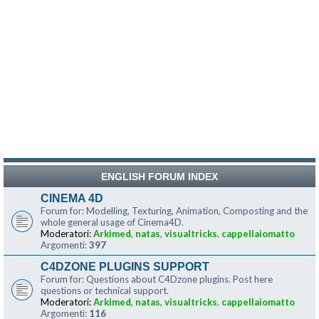
ENGLISH FORUM INDEX
CINEMA 4D
Forum for: Modelling, Texturing, Animation, Composting and the
whole general usage of Cinema4D.
Moderatori:
Arkimed
,
natas
,
visualtricks
,
cappellaiomatto
Argomenti:
397
C4DZONE PLUGINS SUPPORT
Forum for: Questions about C4Dzone plugins. Post here
questions or technical support.
Moderatori:
Arkimed
,
natas
,
visualtricks
,
cappellaiomatto
Argomenti:
116