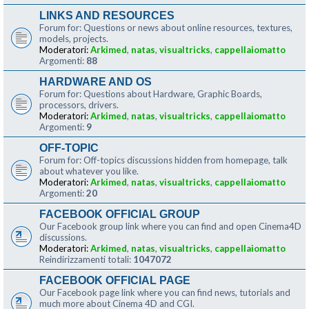
LINKS AND RESOURCES
Forum for: Questions or news about online resources, textures,
models, projects.
Moderatori:
Arkimed
,
natas
,
visualtricks
,
cappellaiomatto
Argomenti:
88
HARDWARE AND OS
Forum for: Questions about Hardware, Graphic Boards,
processors, drivers.
Moderatori:
Arkimed
,
natas
,
visualtricks
,
cappellaiomatto
Argomenti:
9
OFF-TOPIC
Forum for: Off-topics discussions hidden from homepage, talk
about whatever you like.
Moderatori:
Arkimed
,
natas
,
visualtricks
,
cappellaiomatto
Argomenti:
20
FACEBOOK OFFICIAL GROUP
Our Facebook group link where you can find and open Cinema4D
discussions.
Moderatori:
Arkimed
,
natas
,
visualtricks
,
cappellaiomatto
Reindirizzamenti totali:
1047072
FACEBOOK OFFICIAL PAGE
Our Facebook page link where you can find news, tutorials and
much more about Cinema 4D and CGI.