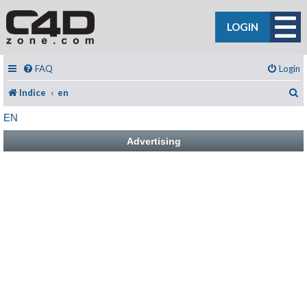
LOGIN
FAQ
Login
C
Indice
en
EN
Advertising