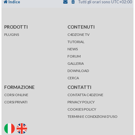
Indice
Tutti gli orari sono
UTC+02:00
PRODOTTI
CONTENUTI
PLUGINS
C4DZONE TV
TUTORIAL
NEWS
FORUM
GALLERIA
DOWNLOAD
CERCA
FORMAZIONE
CONTATTI
CORSI ONLINE
CONTATTA C4DZONE
CORSI PRIVATI
PRIVACY POLICY
COOKIES POLICY
TERMINI E CONDIZIONI D'USO