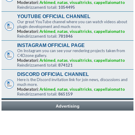
Moderatori:
Arkimed
,
natas
,
visualtricks
,
cappellaiomatto
Reindirizzamenti totali:
1054495
YOUTUBE OFFICIAL CHANNEL
Our great YouTube channel where you can watch videos about
plugin development and much more.
Moderatori:
Arkimed
,
natas
,
visualtricks
,
cappellaiomatto
Reindirizzamenti totali:
781846
INSTAGRAM OFFICIAL PAGE
On Instagram you can see your rendering projects taken from
C4Dzone gallery.
Moderatori:
Arkimed
,
natas
,
visualtricks
,
cappellaiomatto
Reindirizzamenti totali:
874121
DISCORD OFFICIAL CHANNEL
Here is the Discord invitation link for join news, discussions and
much more.
Moderatori:
Arkimed
,
natas
,
visualtricks
,
cappellaiomatto
Reindirizzamenti totali:
865159
Advertising