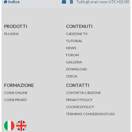
Indice
Tutti gli orari sono
UTC+02:00
PRODOTTI
CONTENUTI
PLUGINS
C4DZONE TV
TUTORIAL
NEWS
FORUM
GALLERIA
DOWNLOAD
CERCA
FORMAZIONE
CONTATTI
CORSI ONLINE
CONTATTA C4DZONE
CORSI PRIVATI
PRIVACY POLICY
COOKIES POLICY
TERMINI E CONDIZIONI D'USO