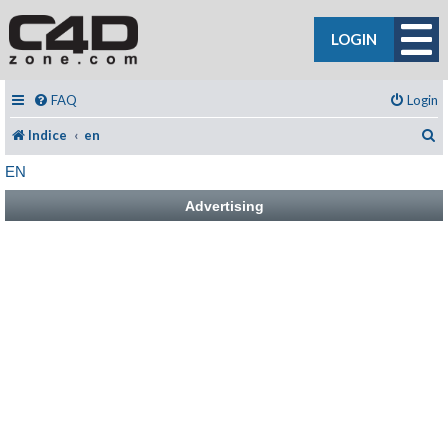
LOGIN
FAQ
Login
C
Indice
en
EN
Advertising