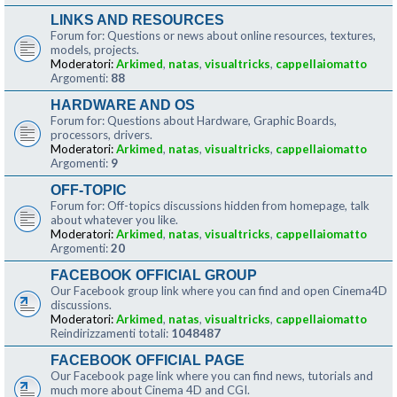
LINKS AND RESOURCES
Forum for: Questions or news about online resources, textures,
models, projects.
Moderatori:
Arkimed
,
natas
,
visualtricks
,
cappellaiomatto
Argomenti:
88
HARDWARE AND OS
Forum for: Questions about Hardware, Graphic Boards,
processors, drivers.
Moderatori:
Arkimed
,
natas
,
visualtricks
,
cappellaiomatto
Argomenti:
9
OFF-TOPIC
Forum for: Off-topics discussions hidden from homepage, talk
about whatever you like.
Moderatori:
Arkimed
,
natas
,
visualtricks
,
cappellaiomatto
Argomenti:
20
FACEBOOK OFFICIAL GROUP
Our Facebook group link where you can find and open Cinema4D
discussions.
Moderatori:
Arkimed
,
natas
,
visualtricks
,
cappellaiomatto
Reindirizzamenti totali:
1048487
FACEBOOK OFFICIAL PAGE
Our Facebook page link where you can find news, tutorials and
much more about Cinema 4D and CGI.