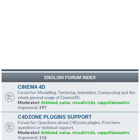
ENGLISH FORUM INDEX
CINEMA 4D
Forum for: Modelling, Texturing, Animation, Composting and the
whole general usage of Cinema4D.
Moderatori:
Arkimed
,
natas
,
visualtricks
,
cappellaiomatto
Argomenti:
397
C4DZONE PLUGINS SUPPORT
Forum for: Questions about C4Dzone plugins. Post here
questions or technical support.
Moderatori:
Arkimed
,
natas
,
visualtricks
,
cappellaiomatto
Argomenti:
116