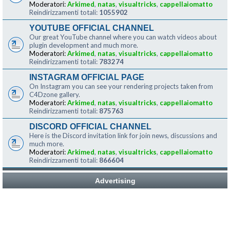
Moderatori:
Arkimed
,
natas
,
visualtricks
,
cappellaiomatto
Reindirizzamenti totali:
1055902
YOUTUBE OFFICIAL CHANNEL
Our great YouTube channel where you can watch videos about
plugin development and much more.
Moderatori:
Arkimed
,
natas
,
visualtricks
,
cappellaiomatto
Reindirizzamenti totali:
783274
INSTAGRAM OFFICIAL PAGE
On Instagram you can see your rendering projects taken from
C4Dzone gallery.
Moderatori:
Arkimed
,
natas
,
visualtricks
,
cappellaiomatto
Reindirizzamenti totali:
875763
DISCORD OFFICIAL CHANNEL
Here is the Discord invitation link for join news, discussions and
much more.
Moderatori:
Arkimed
,
natas
,
visualtricks
,
cappellaiomatto
Reindirizzamenti totali:
866604
Advertising