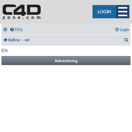
LOGIN
FAQ
Login
C
Indice
en
EN
Advertising