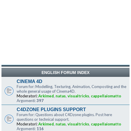
ENGLISH FORUM INDEX
CINEMA 4D
Forum for: Modelling, Texturing, Animation, Composting and the
whole general usage of Cinema4D.
Moderatori:
Arkimed
,
natas
,
visualtricks
,
cappellaiomatto
Argomenti:
397
C4DZONE PLUGINS SUPPORT
Forum for: Questions about C4Dzone plugins. Post here
questions or technical support.
Moderatori:
Arkimed
,
natas
,
visualtricks
,
cappellaiomatto
Argomenti:
116