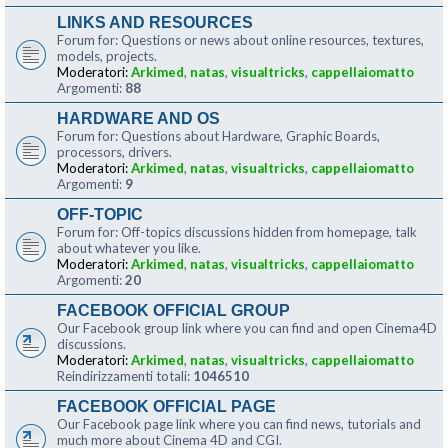
LINKS AND RESOURCES
Forum for: Questions or news about online resources, textures,
models, projects.
Moderatori:
Arkimed
,
natas
,
visualtricks
,
cappellaiomatto
Argomenti:
88
HARDWARE AND OS
Forum for: Questions about Hardware, Graphic Boards,
processors, drivers.
Moderatori:
Arkimed
,
natas
,
visualtricks
,
cappellaiomatto
Argomenti:
9
OFF-TOPIC
Forum for: Off-topics discussions hidden from homepage, talk
about whatever you like.
Moderatori:
Arkimed
,
natas
,
visualtricks
,
cappellaiomatto
Argomenti:
20
FACEBOOK OFFICIAL GROUP
Our Facebook group link where you can find and open Cinema4D
discussions.
Moderatori:
Arkimed
,
natas
,
visualtricks
,
cappellaiomatto
Reindirizzamenti totali:
1046510
FACEBOOK OFFICIAL PAGE
Our Facebook page link where you can find news, tutorials and
much more about Cinema 4D and CGI.