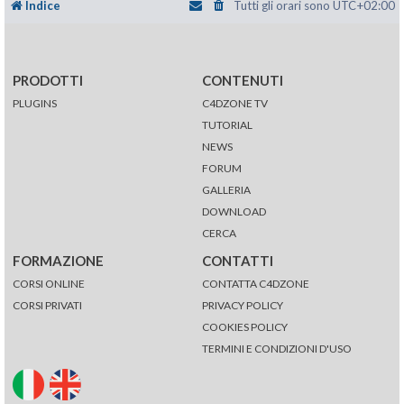
Indice
Tutti gli orari sono
UTC+02:00
PRODOTTI
CONTENUTI
PLUGINS
C4DZONE TV
TUTORIAL
NEWS
FORUM
GALLERIA
DOWNLOAD
CERCA
FORMAZIONE
CONTATTI
CORSI ONLINE
CONTATTA C4DZONE
CORSI PRIVATI
PRIVACY POLICY
COOKIES POLICY
TERMINI E CONDIZIONI D'USO