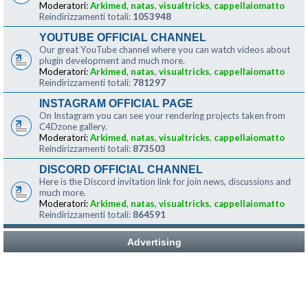
Moderatori:
Arkimed
,
natas
,
visualtricks
,
cappellaiomatto
Reindirizzamenti totali:
1053948
YOUTUBE OFFICIAL CHANNEL
Our great YouTube channel where you can watch videos about
plugin development and much more.
Moderatori:
Arkimed
,
natas
,
visualtricks
,
cappellaiomatto
Reindirizzamenti totali:
781297
INSTAGRAM OFFICIAL PAGE
On Instagram you can see your rendering projects taken from
C4Dzone gallery.
Moderatori:
Arkimed
,
natas
,
visualtricks
,
cappellaiomatto
Reindirizzamenti totali:
873503
DISCORD OFFICIAL CHANNEL
Here is the Discord invitation link for join news, discussions and
much more.
Moderatori:
Arkimed
,
natas
,
visualtricks
,
cappellaiomatto
Reindirizzamenti totali:
864591
Advertising