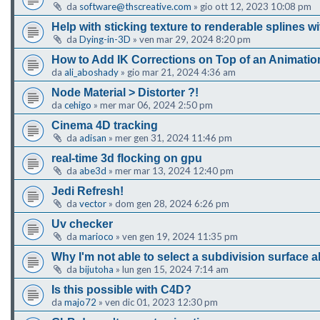
da
software@thscreative.com
»
gio ott 12, 2023 10:08 pm
Help with sticking texture to renderable splines w
da
Dying-in-3D
»
ven mar 29, 2024 8:20 pm
How to Add IK Corrections on Top of an Animatio
da
ali_aboshady
»
gio mar 21, 2024 4:36 am
Node Material > Distorter ?!
da
cehigo
»
mer mar 06, 2024 2:50 pm
Cinema 4D tracking
da
adisan
»
mer gen 31, 2024 11:46 pm
real-time 3d flocking on gpu
da
abe3d
»
mer mar 13, 2024 12:40 pm
Jedi Refresh!
da
vector
»
dom gen 28, 2024 6:26 pm
Uv checker
da
marioco
»
ven gen 19, 2024 11:35 pm
Why I'm not able to select a subdivision surface a
da
bijutoha
»
lun gen 15, 2024 7:14 am
Is this possible with C4D?
da
majo72
»
ven dic 01, 2023 12:30 pm