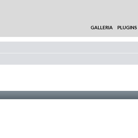
GALLERIA
PLUGINS
nzata