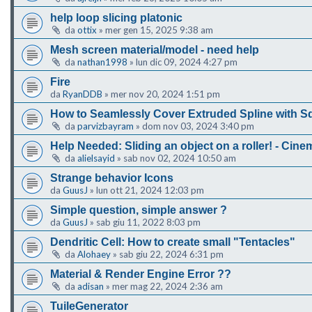
help loop slicing platonic
da
ottix
»
mer gen 15, 2025 9:38 am
Mesh screen material/model - need help
da
nathan1998
»
lun dic 09, 2024 4:27 pm
Fire
da
RyanDDB
»
mer nov 20, 2024 1:51 pm
How to Seamlessly Cover Extruded Spline with S
da
parvizbayram
»
dom nov 03, 2024 3:40 pm
Help Needed: Sliding an object on a roller! - Cin
da
alielsayid
»
sab nov 02, 2024 10:50 am
Strange behavior Icons
da
GuusJ
»
lun ott 21, 2024 12:03 pm
Simple question, simple answer ?
da
GuusJ
»
sab giu 11, 2022 8:03 pm
Dendritic Cell: How to create small "Tentacles"
da
Alohaey
»
sab giu 22, 2024 6:31 pm
Material & Render Engine Error ??
da
adisan
»
mer mag 22, 2024 2:36 am
TuileGenerator