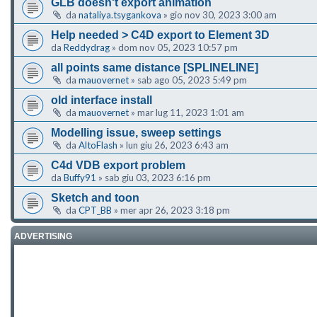
GLB doesn't export animation
da
nataliya.tsygankova
»
gio nov 30, 2023 3:00 am
Help needed > C4D export to Element 3D
da
Reddydrag
»
dom nov 05, 2023 10:57 pm
all points same distance [SPLINELINE]
da
mauovernet
»
sab ago 05, 2023 5:49 pm
old interface install
da
mauovernet
»
mar lug 11, 2023 1:01 am
Modelling issue, sweep settings
da
AltoFlash
»
lun giu 26, 2023 6:43 am
C4d VDB export problem
da
Buffy91
»
sab giu 03, 2023 6:16 pm
Sketch and toon
da
CPT_BB
»
mer apr 26, 2023 3:18 pm
ADVERTISING