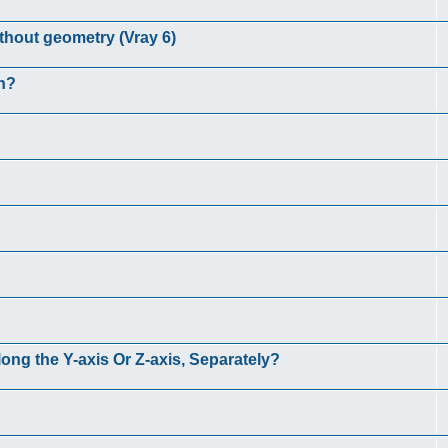
ithout geometry (Vray 6)
n?
long the Y-axis Or Z-axis, Separately?