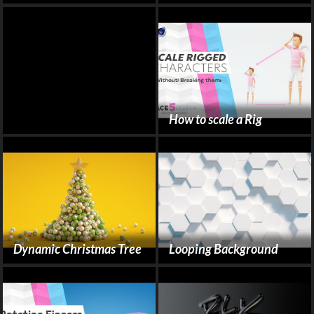
How to scale a Rig
Dynamic Christmas Tree
Looping Background