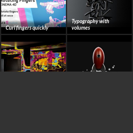
Typography with
Curl fingers quickly
volumes
Camera Mapping
Rocket Cartoon Smoke
Abstract Swirling
Plexus DNA with X-