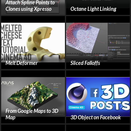
Attach Spline Points to
Clones using Xpresso
Octane Light Linking
Melt Deformer
Sliced Falloffs
From Google Maps to 3D
Map
3D Object on Facebook