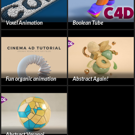
Voxel Animation
Boolean Tube
Fun organic animation
Abstract Again!
Abstract Varonoi