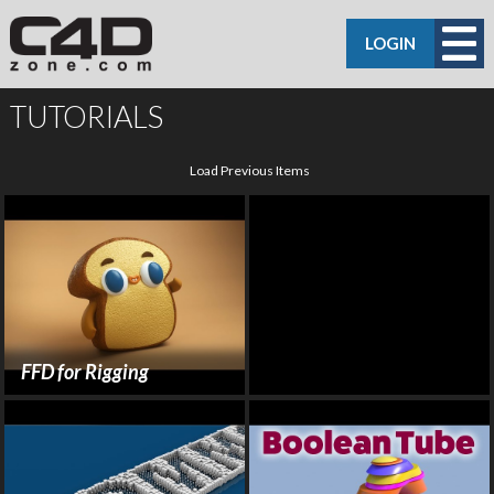
LOGIN
TUTORIALS
Load Previous Items
FFD for Rigging