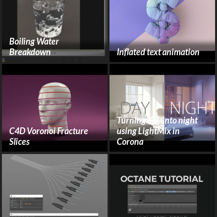
Boiling Water
Breakdown
Inflated text animation
Turning day into night
C4D Voronoi Fracture
using LightMix in
Slices
Corona