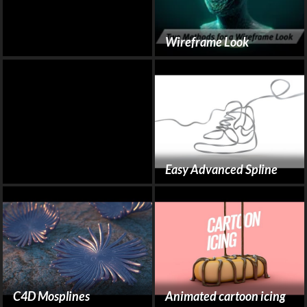
Wireframe Look
Easy Advanced Spline
C4D Mosplines
Animated cartoon icing