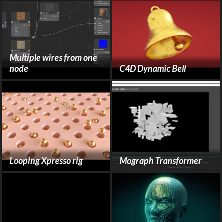
Multiple wires from one
node
C4D Dynamic Bell
Looping Xpresso rig
Mograph Transformer