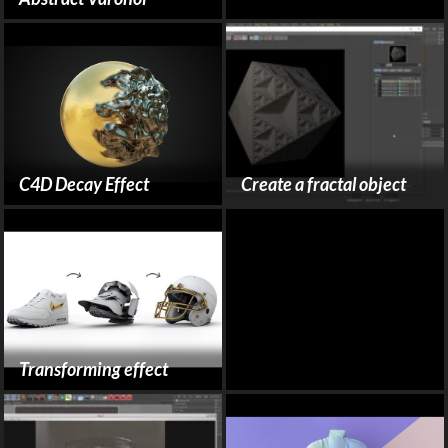
C4D Decay Effect
Create a fractal object
Transforming effect