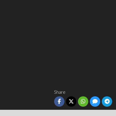
Share