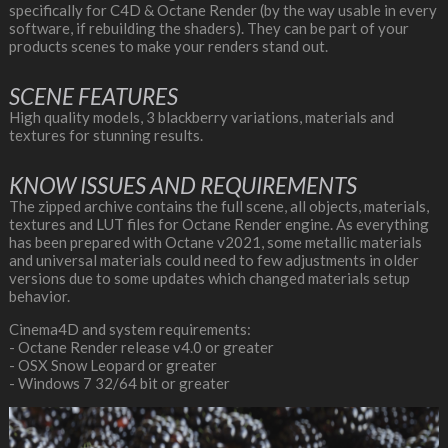
specifically for C4D & Octane Render (by the way usable in every
software, if rebuilding the shaders). They can be part of your
products scenes to make your renders stand out.
SCENE FEATURES
High quality models, 3 blackberry variations, materials and
textures for stunning results.
KNOW ISSUES AND REQUIREMENTS
The zipped archive contains the full scene, all objects, materials,
textures and LUT files for Octane Render engine. As everything
has been prepared with Octane v2021, some metallic materials
and universal materials could need to few adjustments in older
versions due to some updates which changed materials setup
behavior.
Cinema4D and system requirements:
- Octane Render release v4.0 or greater
- OSX Snow Leopard or greater
- Windows 7 32/64 bit or greater