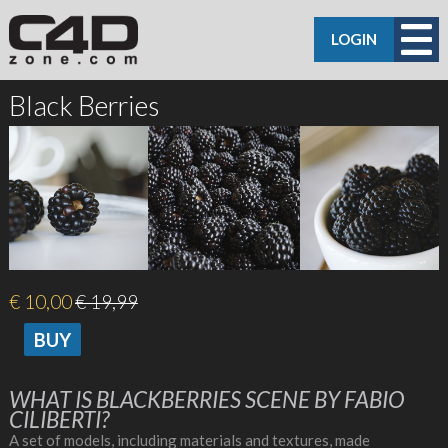
LOGIN
Black Berries
€ 10,00
€ 19,99
WHAT IS BLACKBERRIES SCENE BY FABIO
CILIBERTI?
A set of models, including materials and textures, made