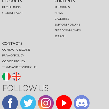
PRODUCTS
CONTENTS
BUY PLUGINS
TUTORIALS
OCTANE PACKS
NEWS
GALLERIES
SUPPORT FORUMS
FREE DOWNLOADS
SEARCH
CONTACTS
CONTACT C4DZONE
PRIVACY POLICY
COOKIES POLICY
TERMS AND CONDITIONS
FOLLOW US